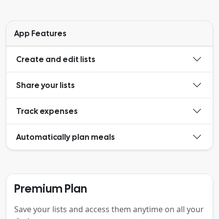
App Features
Create and edit lists
Share your lists
Track expenses
Automatically plan meals
Premium Plan
Save your lists and access them anytime on all your