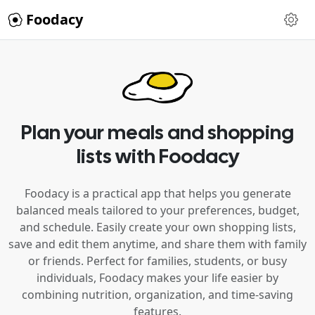
Foodacy
Plan your meals and shopping
lists with Foodacy
Foodacy is a practical app that helps you generate
balanced meals tailored to your preferences, budget,
and schedule. Easily create your own shopping lists,
save and edit them anytime, and share them with family
or friends. Perfect for families, students, or busy
individuals, Foodacy makes your life easier by
combining nutrition, organization, and time-saving
features.