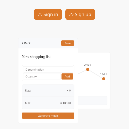
Sign in
Sign up